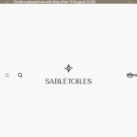
Orders placed now will ship after 12 August 2026.
Hom