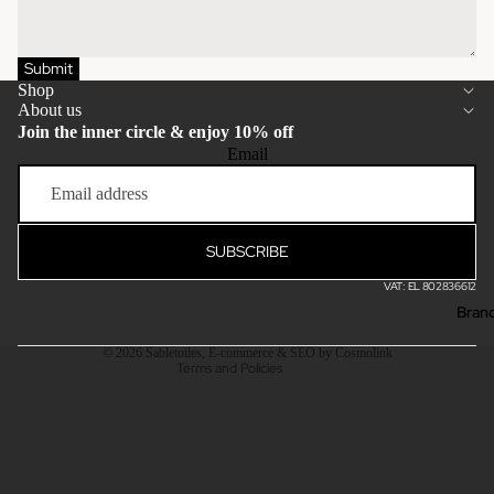
Submit
Shop
About us
Join the inner circle & enjoy 10% off
Email
Privacy policy
Terms of service
Refund policy
SUBSCRIBE
Shipping policy
VAT: EL 802836612
Contact information
Bran
Legal notice
© 2026
Sabletoiles
,
E-commerce & SEO by Cosmolink
Terms and Policies