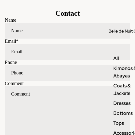
Contact
Name
Belle de Nuit 
Email
*
All
Phone
Kimonos 
Abayas
Comment
Coats &
Jackets
Dresses
Bottoms
Tops
Accessori