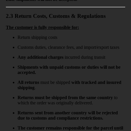
2.3 Return Costs, Customs & Regulations
The customer is fully responsible for:
Return shipping costs
Customs duties, clearance fees, and import/export taxes
Any
additional charges
incurred during transit
Shipments with unpaid customs or duties will not be
accepted.
All returns
must be shipped
with tracked and insured
shipping
.
Returns must be shipped from the same country
to
which the order was originally delivered.
Returns sent from another country will be rejected
due to customs and compliance restrictions.
The customer remains responsible for the parcel until