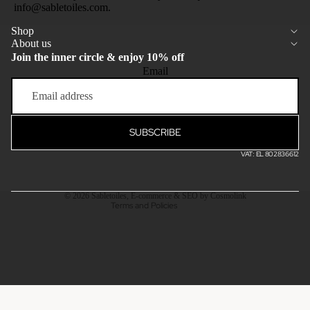
info@sabletoiles.com.
Shop
About us
Join the inner circle & enjoy 10% off
Email
Privacy policy
Terms of service
Refund policy
SUBSCRIBE
Shipping policy
VAT: EL 802836612
Contact information
Legal notice
© 2026
Sabletoiles
,
E-commerce & SEO by Cosmolink
Terms and Policies