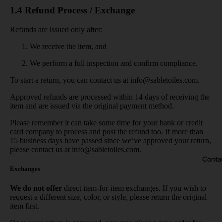
1.4 Refund Process / Exchange
Refunds are issued only after:
We receive the item, and
We perform a full inspection and confirm compliance.
To start a return, you can contact us at
info@sabletoiles.com
.
Approved refunds are processed within 14 days of receiving the
item and are issued via the original payment method.
Please remember it can take some time for your bank or credit
card company to process and post the refund too. If more than
15 business days have passed since we’ve approved your return,
please contact us at info@sabletoiles.com.
Conta
Exchanges
We do not offer
direct item-for-item exchanges. If you wish to
request a different size, color, or style, please return the original
item first.