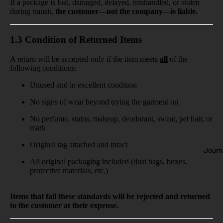
If a package is lost, damaged, delayed, mishandled, or stolen
during transit,
the customer—not the company—is liable.
1.3 Condition of Returned Items
A return will be accepted only if the item meets
all
of the
following conditions:
Unused and in excellent condition
No signs of wear beyond trying the garment on
No perfume, stains, makeup, deodorant, sweat, pet hair, or
mark
Original tag attached and intact
Journ
All original packaging included (dust bags, boxes,
protective materials, etc.)
Items that fail these standards will be rejected and returned
to the customer at their expense.