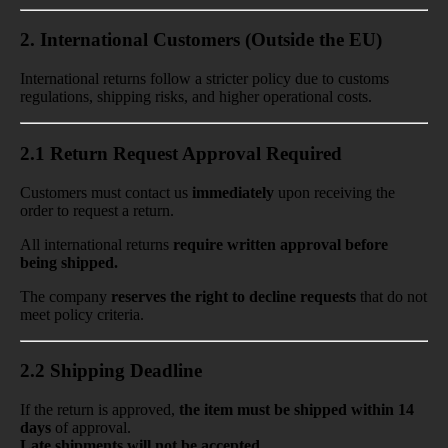
2. International Customers (Outside the EU)
International returns follow
a stricter policy
due to
customs
regulations, shipping risks, and higher operational costs.
2.1 Return Request Approval Required
Customers must contact us
immediately
upon receiving the
order
to request a return.
All international returns
require
written approval before
being shipped.
The company
reserves the right to decline requests
that do not
meet policy criteria.
2.2 Shipping Deadline
If the return is approved,
the item
must be shipped within 14
days
of approval.
Late shipments will not be accepted.