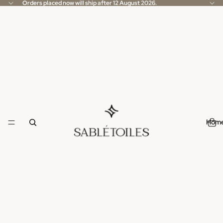
Orders placed now will ship after 12 August 2026.
Hom