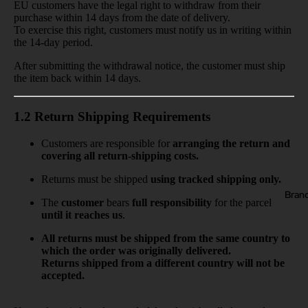
EU customers have the legal right to withdraw from their
purchase within
14 days
from the date of delivery.
To exercise this right, customers must notify us in writing
within
the 14-day period.
After submitting the withdrawal notice, the customer must ship
the item back
within 14 days.
1.2 Return Shipping Requirements
Customers are responsible for
arranging the return and
covering all return-shipping costs.
Returns must be shipped
using tracked shipping only.
Bran
The
customer
bears
full responsibility
for the parcel
until it reaches us
.
All returns must be shipped from the same country to
which the order was originally delivered.
Returns shipped from a different country will not be
accepted.