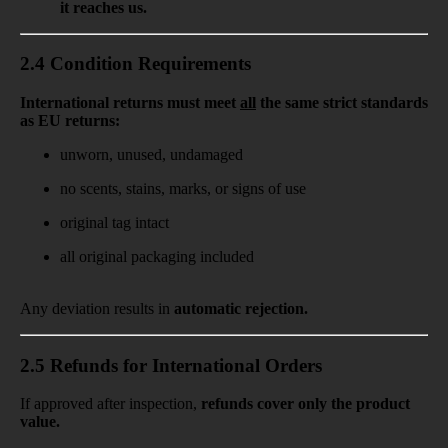
it reaches us.
2.4 Condition Requirements
International returns must meet
all
the same strict standards
as EU returns:
unworn, unused, undamaged
no scents, stains, marks, or signs of use
original tag intact
all original packaging included
Any deviation results in
automatic rejection.
2.5 Refunds for International Orders
If approved after inspection,
refunds cover
only the product
value.