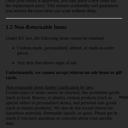
Once your return is approved, you may place a new order for
the replacement piece. This ensures availability and guarantees
you receive the exact item you want without delay.
1.5 Non-Returnable Items
Under EU law, the following items cannot be returned:
Custom-made, personalized, altered, or made-to-order
pieces
Any item that shows signs of use
Unfortunately, we cannot accept returns on sale items or gift
cards.
Non-returnable items further clarification by law:
Certain types of items cannot be returned, like perishable goods
Mor
(such as food, flowers, or plants), custom products (such as
special orders or personalized items), and personal care goods
(such as beauty products). We also do not accept returns for
hazardous materials, flammable liquids, or gases. Please get in
touch if you have questions or concerns about your specific
item.