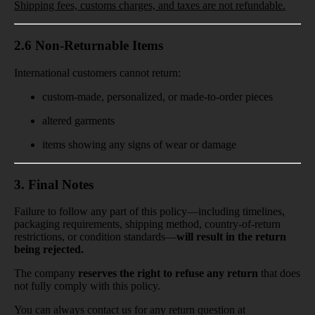
Shipping fees, customs charges, and taxes are not refundable.
2.6 Non-Returnable Items
International customers cannot return:
custom-made, personalized, or made-to-order pieces
altered garments
items showing any signs of wear or damage
3. Final Notes
Failure to follow any part of this policy—including timelines,
packaging requirements, shipping method, country-of-return
restrictions, or condition standards—
will result in the return
being rejected.
The company
reserves the right to refuse any return
that does
not fully comply with this policy.
You can always contact us for any return question at