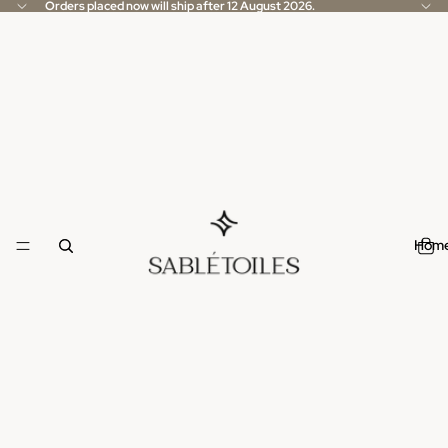
Orders placed now will ship after 12 August 2026.
Hom