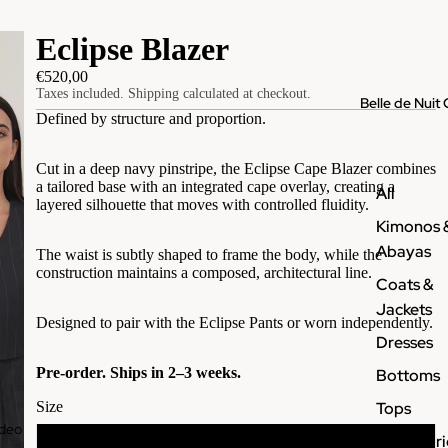
Eclipse Blazer
€520,00
Taxes included. Shipping calculated at checkout.
Belle de Nuit 
Defined by structure and proportion.
Cut in a deep navy pinstripe, the Eclipse Cape Blazer combines
a tailored base with an integrated cape overlay, creating a
All
layered silhouette that moves with controlled fluidity.
Kimonos 
Abayas
The waist is subtly shaped to frame the body, while the
construction maintains a composed, architectural line.
Coats &
Jackets
Designed to pair with the Eclipse Pants or worn independently.
Dresses
Pre-order. Ships in 2–3 weeks.
Bottoms
Tops
Size
ideo
Accessori