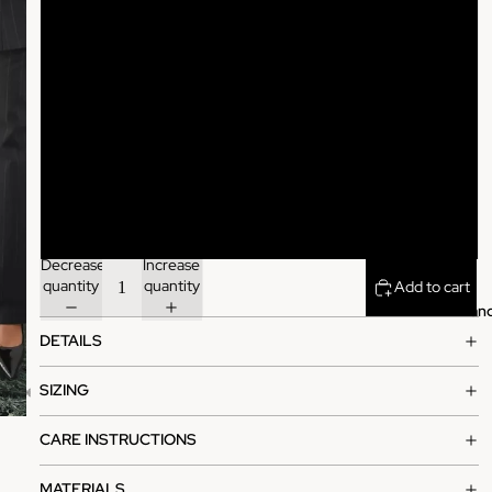
XS
S
M
L
XL
Decrease
Increase
quantity
quantity
Add to cart
Bran
DETAILS
SIZING
CARE INSTRUCTIONS
MATERIALS