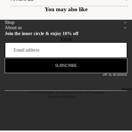
You may also like
Shop
About us
Join the inner circle & enjoy 10% off
Email
Privacy policy
Terms of service
Refund policy
SUBSCRIBE
Shipping policy
VAT: EL 802836612
Contact information
Legal notice
Journ
© 2026
Sabletoiles
,
E-commerce & SEO by Cosmolink
Terms and Policies