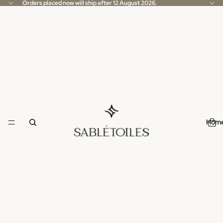
Orders placed now will ship after 12 August 2026.
Hom