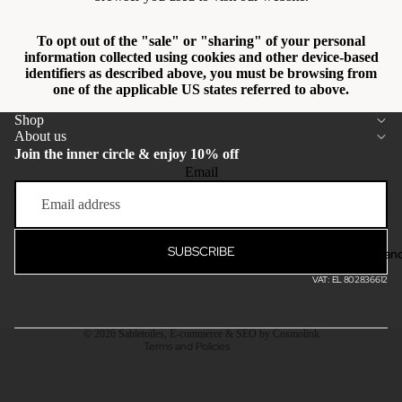
To opt out of the "sale" or "sharing" of your personal
information collected using cookies and other device-based
identifiers as described above, you must be browsing from
one of the applicable US states referred to above.
Shop
About us
Join the inner circle & enjoy 10% off
Email
Privacy policy
Terms of service
Refund policy
SUBSCRIBE
Bran
Shipping policy
VAT: EL 802836612
Contact information
Legal notice
© 2026
Sabletoiles
,
E-commerce & SEO by Cosmolink
Terms and Policies