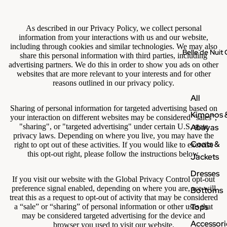
As described in our Privacy Policy, we collect personal
information from your interactions with us and our website,
including through cookies and similar technologies. We may also
Belle de Nuit 
share this personal information with third parties, including
advertising partners. We do this in order to show you ads on other
websites that are more relevant to your interests and for other
reasons outlined in our privacy policy.
All
Sharing of personal information for targeted advertising based on
Kimonos 
your interaction on different websites may be considered "sales",
Abayas
"sharing", or "targeted advertising" under certain U.S. state
privacy laws. Depending on where you live, you may have the
Coats &
right to opt out of these activities. If you would like to exercise
this opt-out right, please follow the instructions below.
Jackets
Dresses
If you visit our website with the Global Privacy Control opt-out
preference signal enabled, depending on where you are, we will
Bottoms
treat this as a request to opt-out of activity that may be considered
Tops
a “sale” or “sharing” of personal information or other uses that
may be considered targeted advertising for the device and
Accessori
browser you used to visit our website.